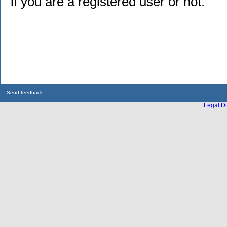
if you are a registered user or not.
Send feedback
Legal Di
...