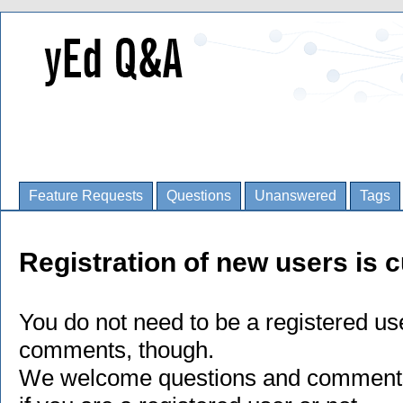
Feature Requests
Questions
Unanswered
Tags
Registration of new users is c
You do not need to be a registered us
comments, though.
We welcome questions and comments