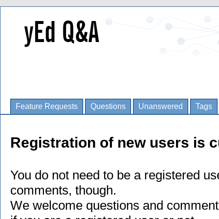
Feature Requests
Questions
Unanswered
Tags
Registration of new users is c
You do not need to be a registered us
comments, though.
We welcome questions and comments