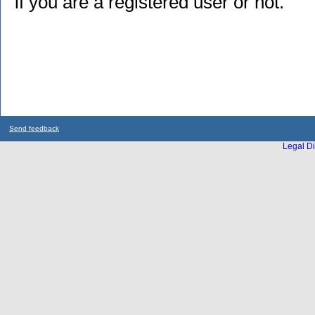
if you are a registered user or not.
Send feedback
Legal Di
...