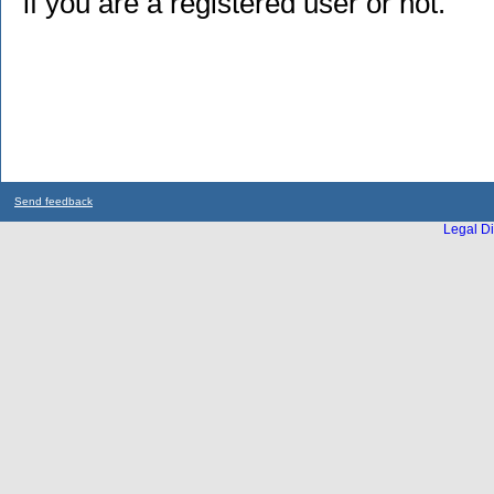
if you are a registered user or not.
Send feedback
Legal Di
...