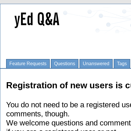
Feature Requests
Questions
Unanswered
Tags
Registration of new users is c
You do not need to be a registered us
comments, though.
We welcome questions and comments