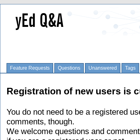
Feature Requests
Questions
Unanswered
Tags
Registration of new users is c
You do not need to be a registered us
comments, though.
We welcome questions and comments