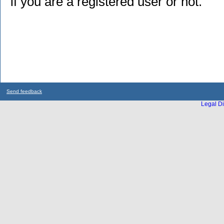
if you are a registered user or not.
Send feedback
Legal Di
...