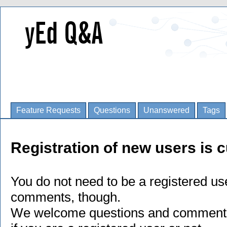
Feature Requests
Questions
Unanswered
Tags
Registration of new users is c
You do not need to be a registered us
comments, though.
We welcome questions and comments