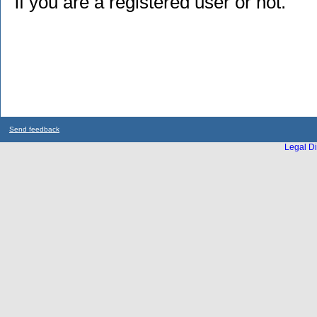
if you are a registered user or not.
Send feedback
Legal Di
...