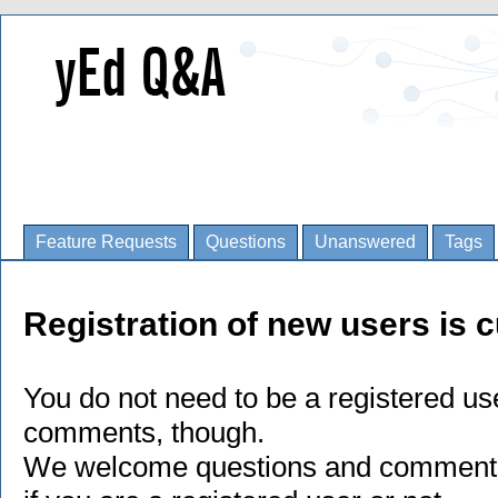
Feature Requests
Questions
Unanswered
Tags
Registration of new users is c
You do not need to be a registered us
comments, though.
We welcome questions and comments