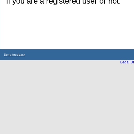
if you are a registered user or not.
Send feedback
Legal Di
...