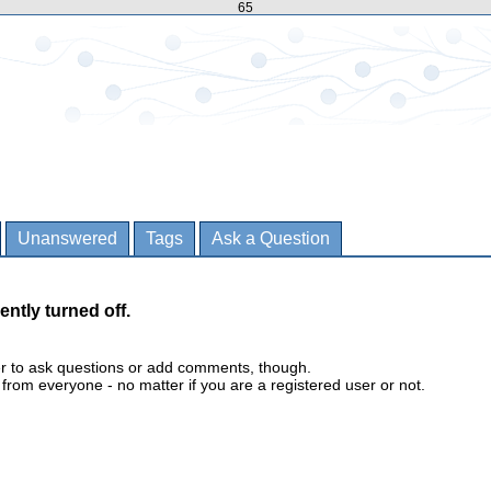
65
Unanswered
Tags
Ask a Question
ently turned off.
er to ask questions or add comments, though.
m everyone - no matter if you are a registered user or not.