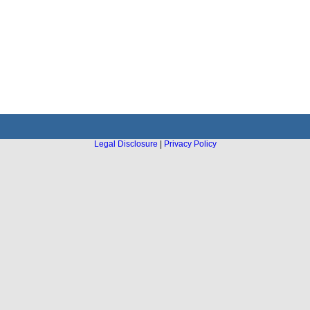
Legal Disclosure
|
Privacy Policy