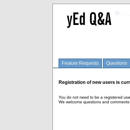
Feature Requests
Questions
Registration of new users is curr
You do not need to be a registered us
We welcome questions and comments fro