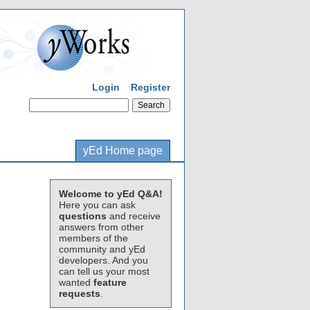
Login
Register
yEd Home page
Welcome to yEd Q&A!
Here you can ask
questions
and receive
answers from other
members of the
community and yEd
developers. And you
can tell us your most
wanted
feature
requests
.