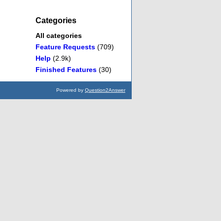
Categories
All categories
Feature Requests
(709)
Help
(2.9k)
Finished Features
(30)
Powered by
Question2Answer