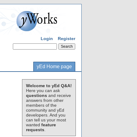
Login
Register
yEd Home page
Welcome to yEd Q&A!
Here you can ask
questions
and receive
answers from other
members of the
community and yEd
developers. And you
can tell us your most
wanted
feature
requests
.