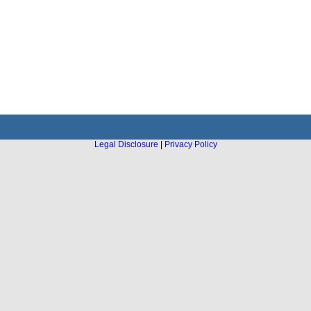
Legal Disclosure
|
Privacy Policy