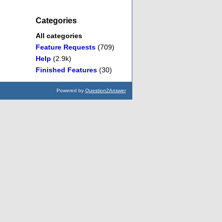
Categories
All categories
Feature Requests
(709)
Help
(2.9k)
Finished Features
(30)
Powered by
Question2Answer