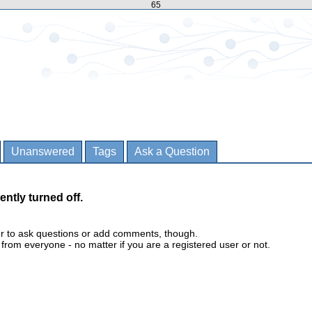
65
Unanswered
Tags
Ask a Question
ently turned off.
er to ask questions or add comments, though.
m everyone - no matter if you are a registered user or not.