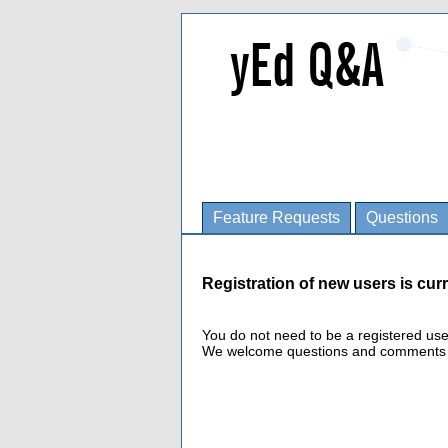
Feature Requests
Questions
Registration of new users is curr
You do not need to be a registered us
We welcome questions and comments fro