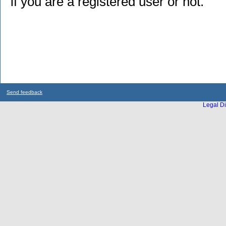
if you are a registered user or not.
Send feedback
Legal Di
...