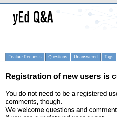
Feature Requests
Questions
Unanswered
Tags
Registration of new users is c
You do not need to be a registered us
comments, though.
We welcome questions and comments