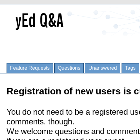
Feature Requests
Questions
Unanswered
Tags
Registration of new users is c
You do not need to be a registered us
comments, though.
We welcome questions and comments