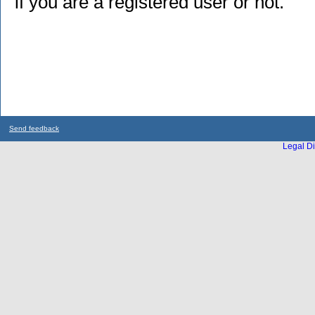
if you are a registered user or not.
Send feedback
Legal Di
...