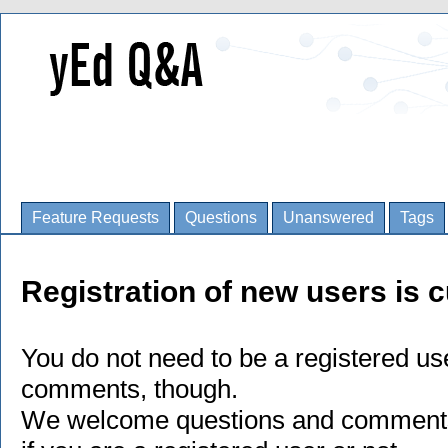
Feature Requests
Questions
Unanswered
Tags
Registration of new users is c
You do not need to be a registered us
comments, though.
We welcome questions and comments