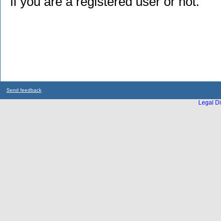
if you are a registered user or not.
Send feedback
Legal Di
...