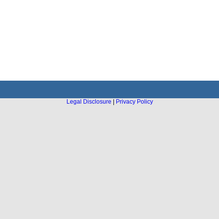
Legal Disclosure
|
Privacy Policy