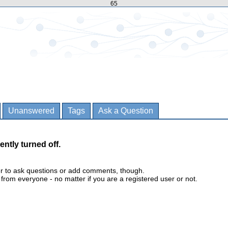
65
Unanswered
Tags
Ask a Question
ently turned off.
er to ask questions or add comments, though.
m everyone - no matter if you are a registered user or not.