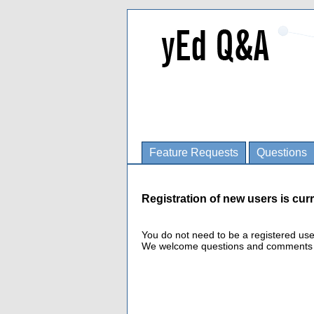
Feature Requests
Questions
Registration of new users is curr
You do not need to be a registered us
We welcome questions and comments fro