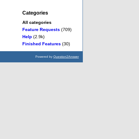
Categories
All categories
Feature Requests
(709)
Help
(2.9k)
Finished Features
(30)
Powered by
Question2Answer