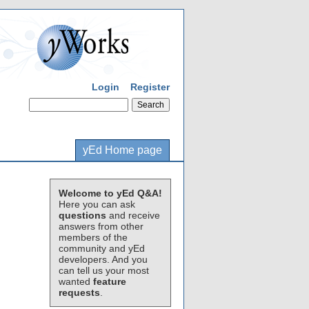
Login
Register
yEd Home page
Welcome to yEd Q&A!
Here you can ask
questions
and receive
answers from other
members of the
community and yEd
developers. And you
can tell us your most
wanted
feature
requests
.