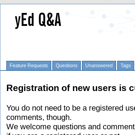
Feature Requests
Questions
Unanswered
Tags
Registration of new users is c
You do not need to be a registered us
comments, though.
We welcome questions and comments