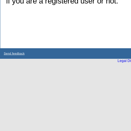
if you are a registered user or not.
Send feedback
Legal Di
...