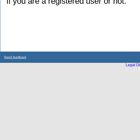
if you are a registered user or not.
Send feedback
Legal Di
...