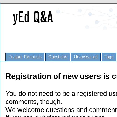
Feature Requests
Questions
Unanswered
Tags
Registration of new users is c
You do not need to be a registered us
comments, though.
We welcome questions and comments