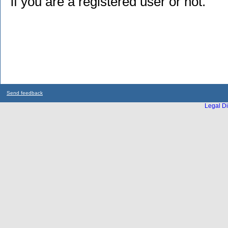
if you are a registered user or not.
Send feedback
Legal Di
...