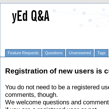
Feature Requests
Questions
Unanswered
Tags
Registration of new users is c
You do not need to be a registered us
comments, though.
We welcome questions and comments