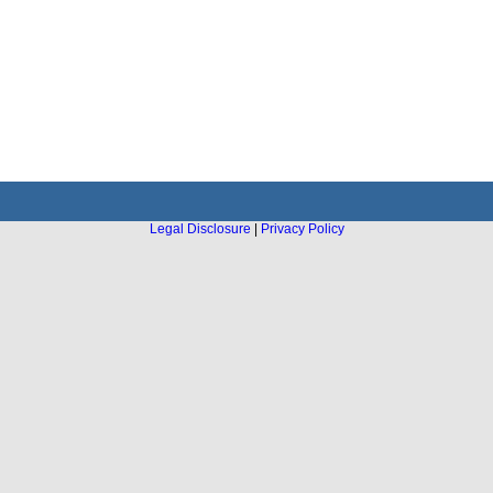
Legal Disclosure
|
Privacy Policy