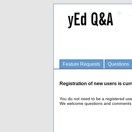
Feature Requests
Questions
Registration of new users is curr
You do not need to be a registered us
We welcome questions and comments fro