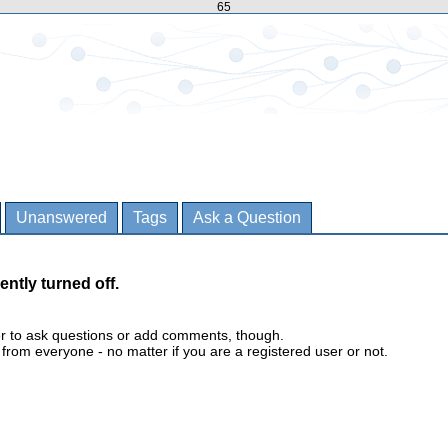
65
Unanswered
Tags
Ask a Question
ently turned off.
er to ask questions or add comments, though.
m everyone - no matter if you are a registered user or not.