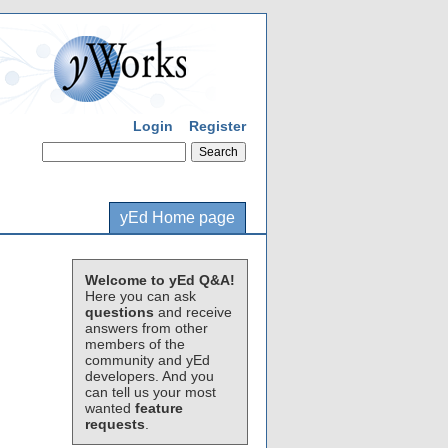
Login
Register
yEd Home page
Welcome to yEd Q&A!
Here you can ask
questions
and receive
answers from other
members of the
community and yEd
developers. And you
can tell us your most
wanted
feature
requests
.