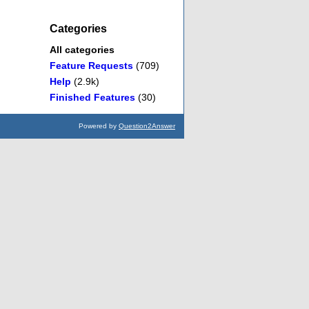
Categories
All categories
Feature Requests
(709)
Help
(2.9k)
Finished Features
(30)
Powered by
Question2Answer