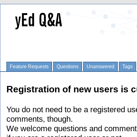
Feature Requests
Questions
Unanswered
Tags
Registration of new users is c
You do not need to be a registered us
comments, though.
We welcome questions and comments