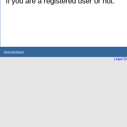
if you are a registered user or not.
Send feedback
Legal Di
...