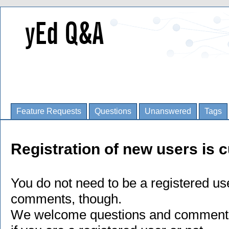
Feature Requests
Questions
Unanswered
Tags
Registration of new users is c
You do not need to be a registered us
comments, though.
We welcome questions and comments