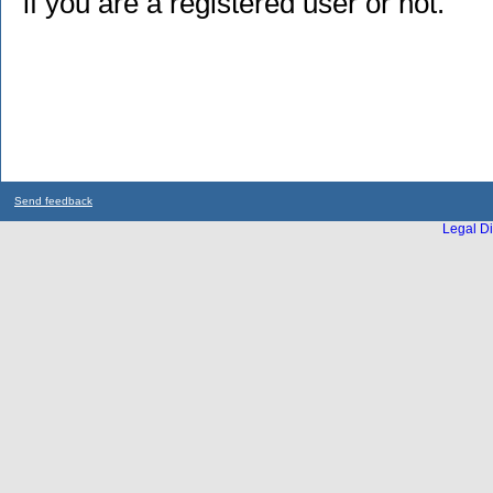
if you are a registered user or not.
Send feedback
Legal Di
...