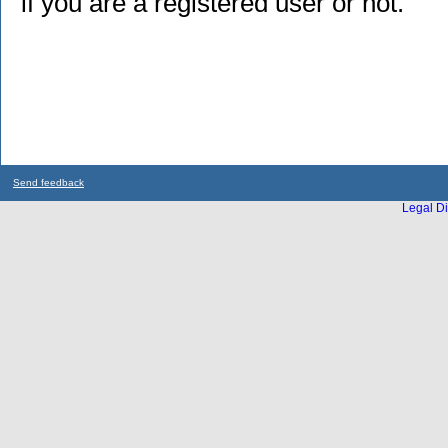
if you are a registered user or not.
Send feedback
Legal Di
...