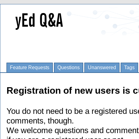
Feature Requests
Questions
Unanswered
Tags
Registration of new users is c
You do not need to be a registered us
comments, though.
We welcome questions and comments