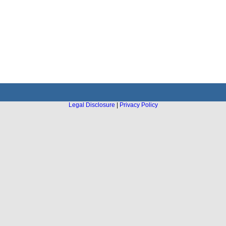
Legal Disclosure
|
Privacy Policy