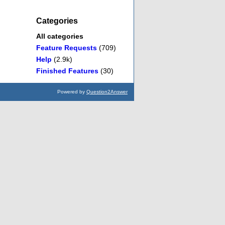
Categories
All categories
Feature Requests
(709)
Help
(2.9k)
Finished Features
(30)
Powered by
Question2Answer