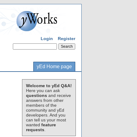
Login
Register
yEd Home page
Welcome to yEd Q&A!
Here you can ask
questions
and receive
answers from other
members of the
community and yEd
developers. And you
can tell us your most
wanted
feature
requests
.