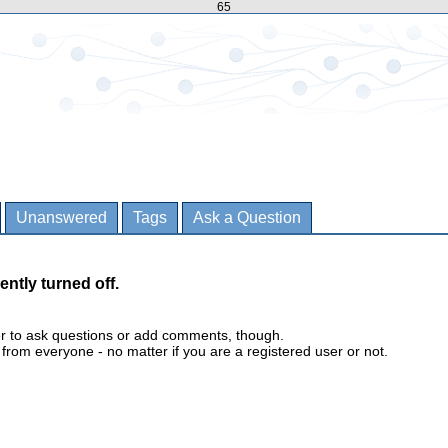
65
Unanswered
Tags
Ask a Question
ently turned off.
er to ask questions or add comments, though.
m everyone - no matter if you are a registered user or not.