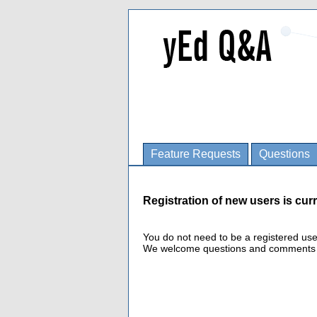
Feature Requests
Questions
Registration of new users is curr
You do not need to be a registered us
We welcome questions and comments fro