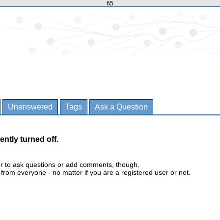
65
Unanswered
Tags
Ask a Question
ently turned off.
er to ask questions or add comments, though.
m everyone - no matter if you are a registered user or not.