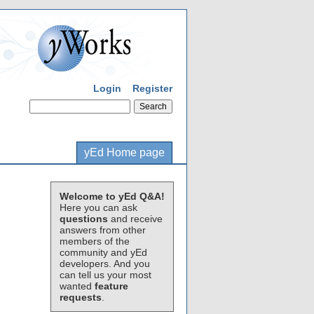
Login
Register
yEd Home page
Welcome to yEd Q&A!
Here you can ask
questions
and receive
answers from other
members of the
community and yEd
developers. And you
can tell us your most
wanted
feature
requests
.