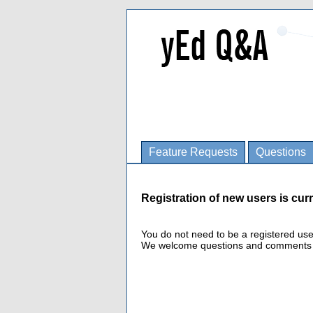
Feature Requests
Questions
Registration of new users is curr
You do not need to be a registered us
We welcome questions and comments fro