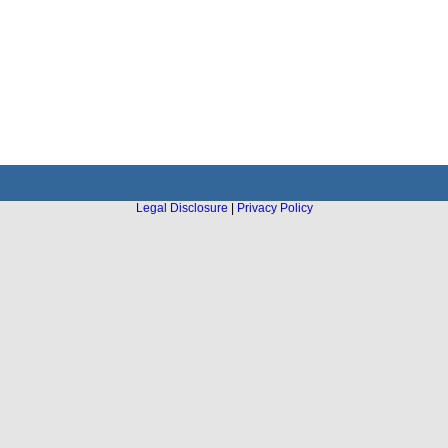
Legal Disclosure
|
Privacy Policy