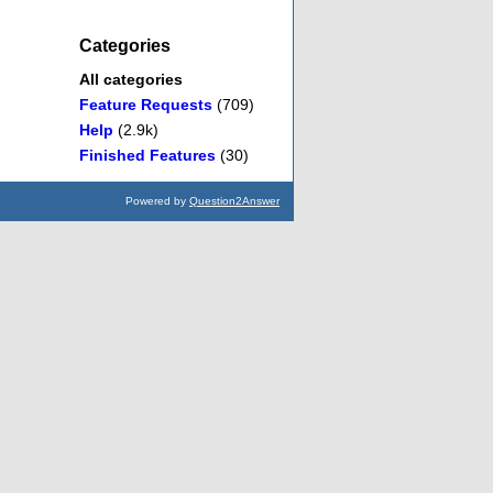
Categories
All categories
Feature Requests
(709)
Help
(2.9k)
Finished Features
(30)
Powered by
Question2Answer