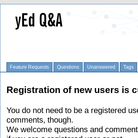
Feature Requests
Questions
Unanswered
Tags
Registration of new users is c
You do not need to be a registered us
comments, though.
We welcome questions and comments