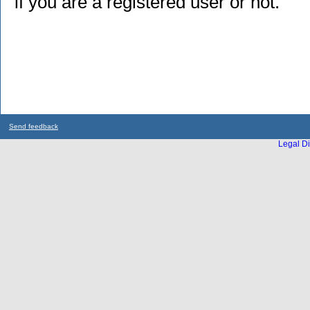
if you are a registered user or not.
Send feedback
Legal Di
...