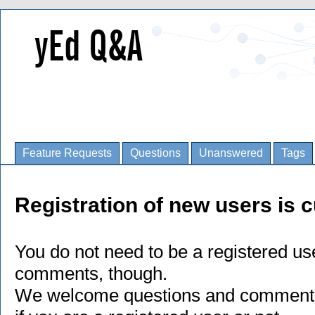
Feature Requests
Questions
Unanswered
Tags
Registration of new users is c
You do not need to be a registered us
comments, though.
We welcome questions and comments