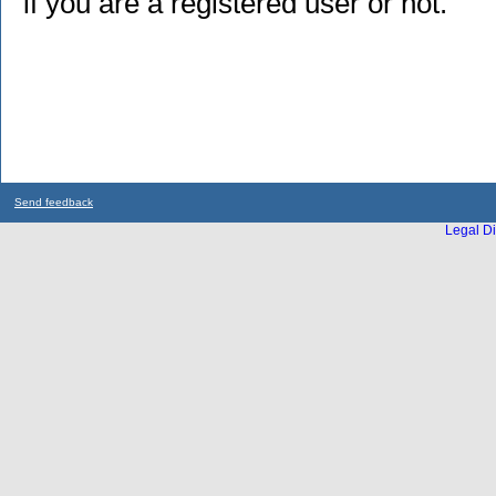
if you are a registered user or not.
Send feedback
Legal Di
...