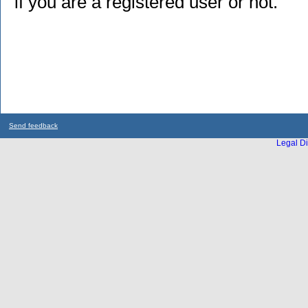
if you are a registered user or not.
Send feedback
Legal Di
...