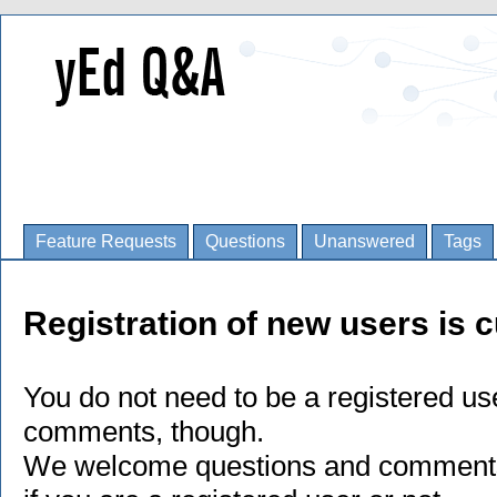
Feature Requests
Questions
Unanswered
Tags
Registration of new users is c
You do not need to be a registered us
comments, though.
We welcome questions and comments