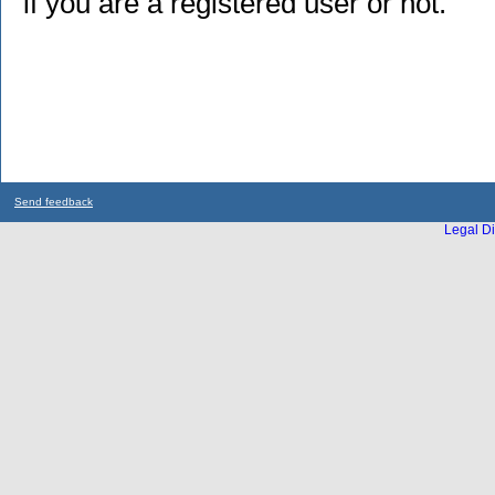
if you are a registered user or not.
Send feedback
Legal Di
...