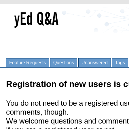
Feature Requests
Questions
Unanswered
Tags
Registration of new users is c
You do not need to be a registered us
comments, though.
We welcome questions and comments