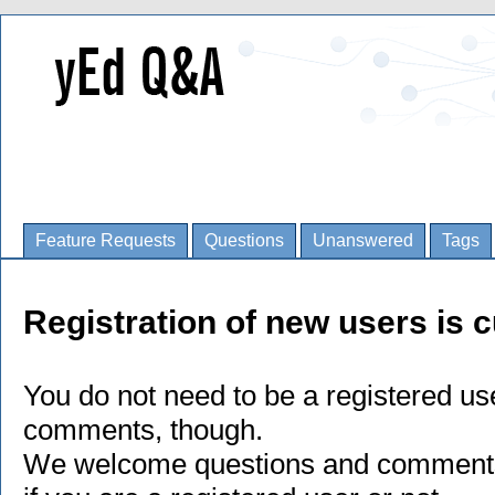
Feature Requests
Questions
Unanswered
Tags
Registration of new users is c
You do not need to be a registered us
comments, though.
We welcome questions and comments