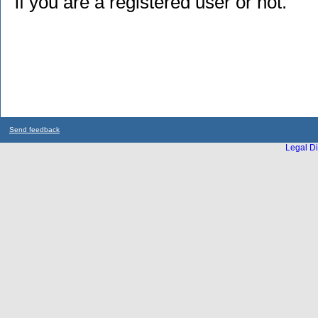
if you are a registered user or not.
Send feedback
Legal Di
...