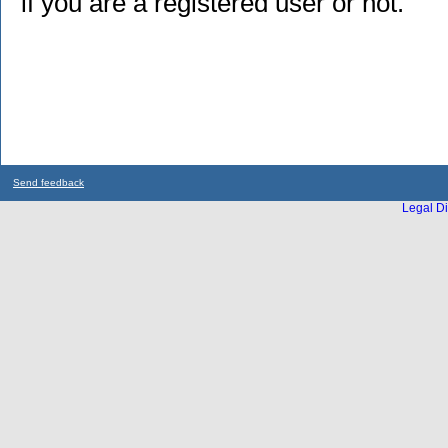
if you are a registered user or not.
Send feedback
Legal Di
...