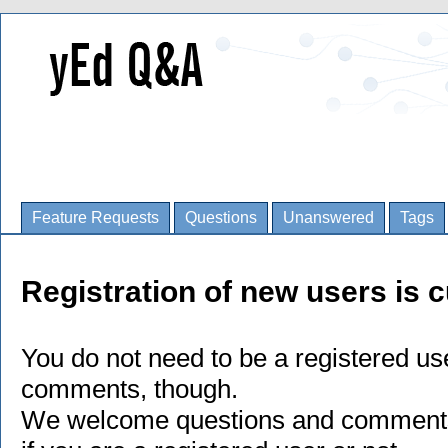
Feature Requests
Questions
Unanswered
Tags
Registration of new users is c
You do not need to be a registered us
comments, though.
We welcome questions and comments