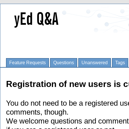
Feature Requests
Questions
Unanswered
Tags
Registration of new users is c
You do not need to be a registered us
comments, though.
We welcome questions and comments