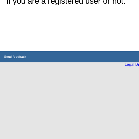
if you are a registered user or not.
Send feedback
Legal Di
...