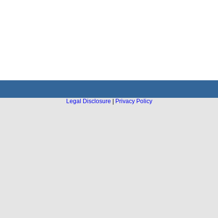
Legal Disclosure
|
Privacy Policy