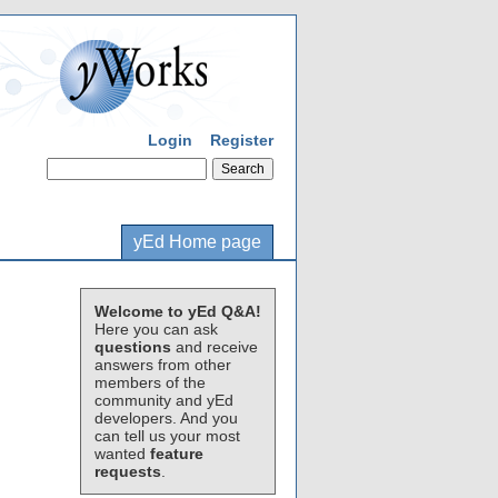
Login
Register
yEd Home page
Welcome to yEd Q&A!
Here you can ask
questions
and receive
answers from other
members of the
community and yEd
developers. And you
can tell us your most
wanted
feature
requests
.