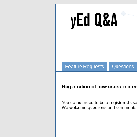
Feature Requests
Questions
Registration of new users is curr
You do not need to be a registered us
We welcome questions and comments fro