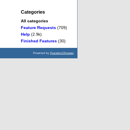
Categories
All categories
Feature Requests
(709)
Help
(2.9k)
Finished Features
(30)
Powered by
Question2Answer