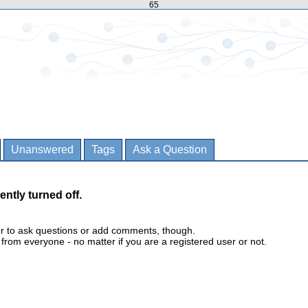
65
Unanswered
Tags
Ask a Question
ently turned off.
er to ask questions or add comments, though.
m everyone - no matter if you are a registered user or not.