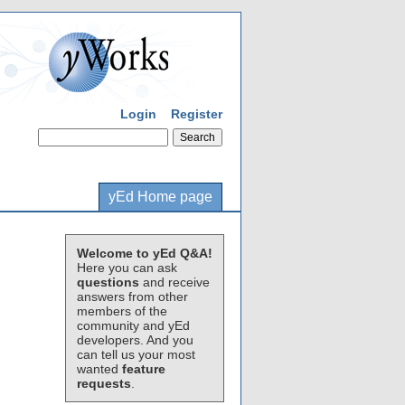
Login
Register
yEd Home page
Welcome to yEd Q&A!
Here you can ask
questions
and receive
answers from other
members of the
community and yEd
developers. And you
can tell us your most
wanted
feature
requests
.