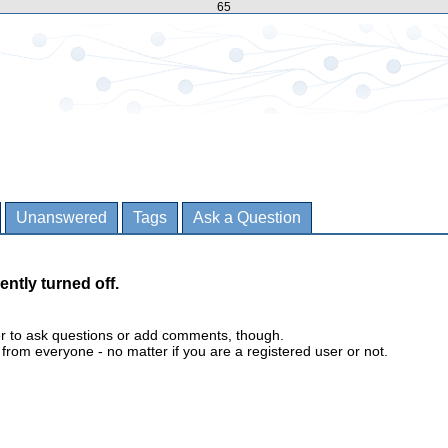
65
Unanswered
Tags
Ask a Question
ently turned off.
er to ask questions or add comments, though.
m everyone - no matter if you are a registered user or not.