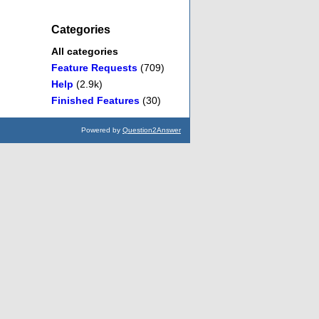
Categories
All categories
Feature Requests
(709)
Help
(2.9k)
Finished Features
(30)
Powered by
Question2Answer