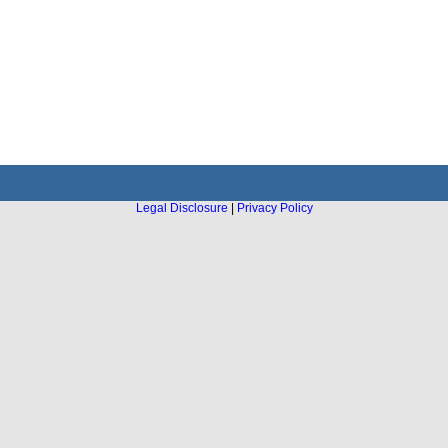
Legal Disclosure
|
Privacy Policy