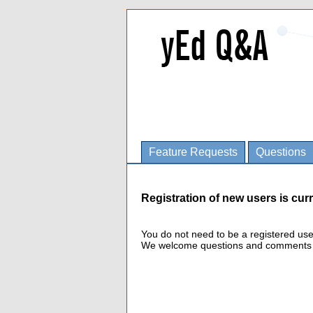
Feature Requests
Questions
Registration of new users is curr
You do not need to be a registered us
We welcome questions and comments fro