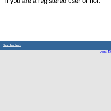
if you are a registered user or not.
Send feedback
Legal Di
...