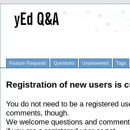
Feature Requests
Questions
Unanswered
Tags
Registration of new users is c
You do not need to be a registered us
comments, though.
We welcome questions and comments