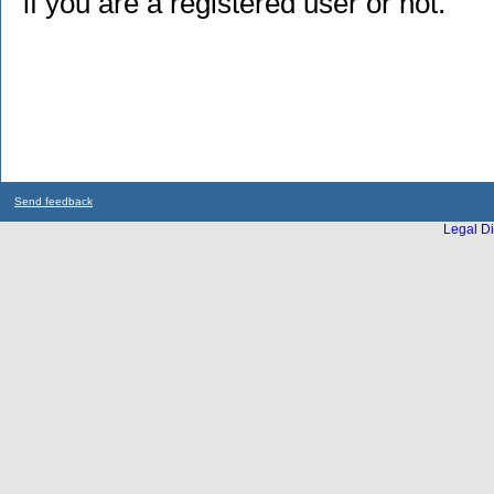
if you are a registered user or not.
Send feedback
Legal Di
...