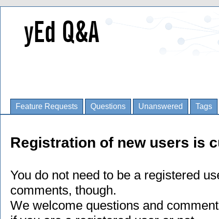
Feature Requests
Questions
Unanswered
Tags
Registration of new users is c
You do not need to be a registered us
comments, though.
We welcome questions and comments