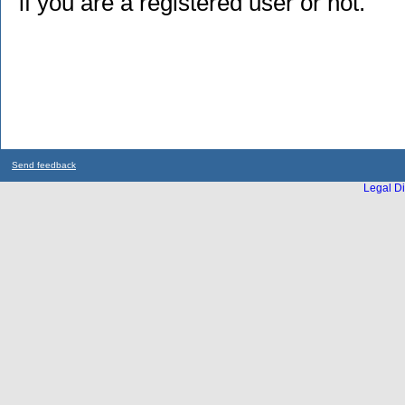
if you are a registered user or not.
Send feedback
Legal Di
...