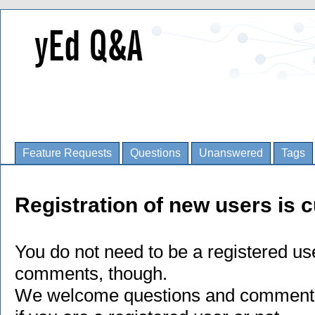
Feature Requests
Questions
Unanswered
Tags
Registration of new users is c
You do not need to be a registered us
comments, though.
We welcome questions and comments