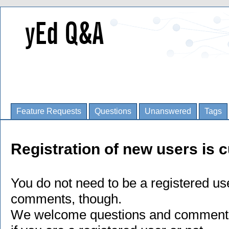
Feature Requests
Questions
Unanswered
Tags
Registration of new users is c
You do not need to be a registered us
comments, though.
We welcome questions and comments