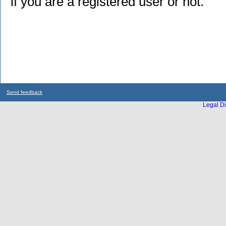
if you are a registered user or not.
Send feedback
Legal Di
...