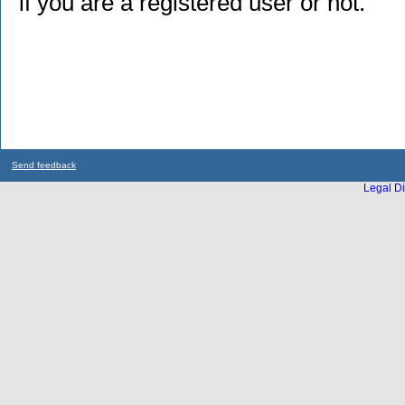
if you are a registered user or not.
Send feedback
Legal Di
...