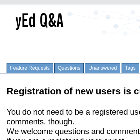
Feature Requests
Questions
Unanswered
Tags
Registration of new users is c
You do not need to be a registered us
comments, though.
We welcome questions and comments