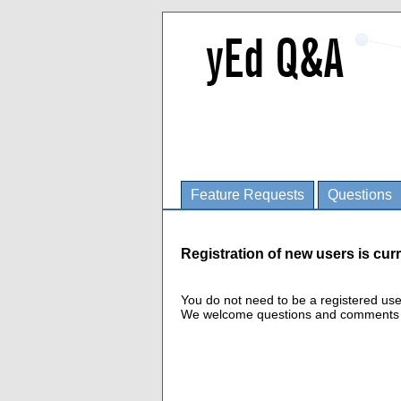
Feature Requests
Questions
Registration of new users is curr
You do not need to be a registered us
We welcome questions and comments fro