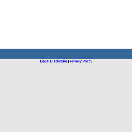
Legal Disclosure
|
Privacy Policy