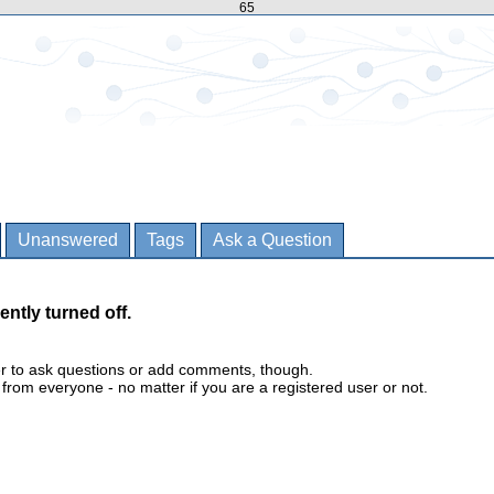
65
Unanswered
Tags
Ask a Question
ently turned off.
er to ask questions or add comments, though.
m everyone - no matter if you are a registered user or not.