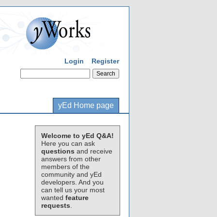
Login
Register
yEd Home page
Welcome to yEd Q&A!
Here you can ask
questions
and receive
answers from other
members of the
community and yEd
developers. And you
can tell us your most
wanted
feature
requests
.