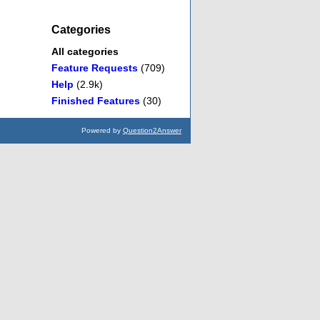
Categories
All categories
Feature Requests
(709)
Help
(2.9k)
Finished Features
(30)
Powered by
Question2Answer