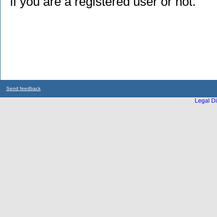
if you are a registered user or not.
Send feedback
Legal Di
...