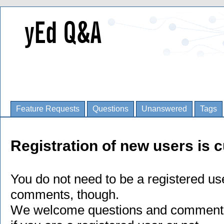
Feature Requests
Questions
Unanswered
Tags
Registration of new users is c
You do not need to be a registered us
comments, though.
We welcome questions and comments