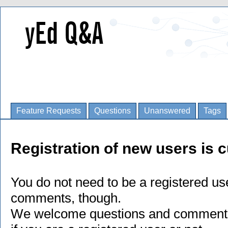
Feature Requests
Questions
Unanswered
Tags
Registration of new users is c
You do not need to be a registered us
comments, though.
We welcome questions and comments