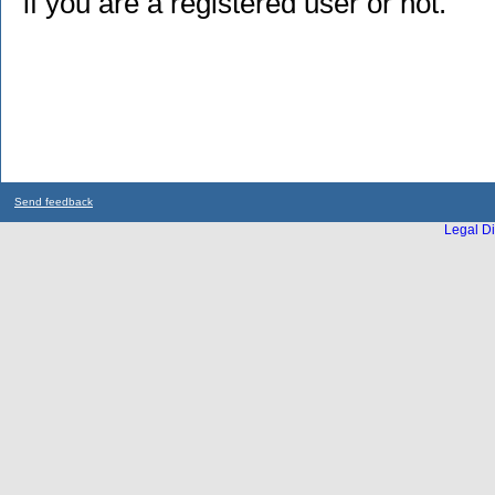
if you are a registered user or not.
Send feedback
Legal Di
...