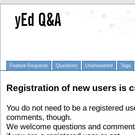
Feature Requests
Questions
Unanswered
Tags
Registration of new users is c
You do not need to be a registered us
comments, though.
We welcome questions and comments