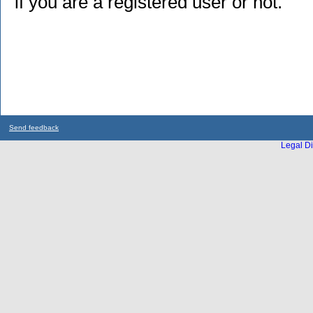
if you are a registered user or not.
Send feedback
Legal Di
...