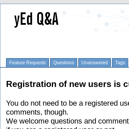
Feature Requests
Questions
Unanswered
Tags
Registration of new users is c
You do not need to be a registered us
comments, though.
We welcome questions and comments