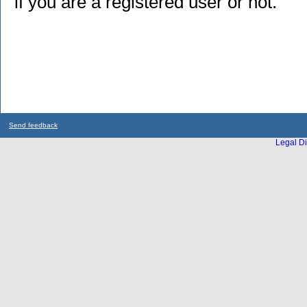
if you are a registered user or not.
Send feedback
Legal Di
...