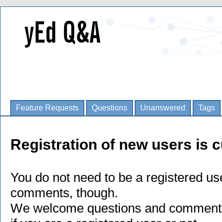
Feature Requests
Questions
Unanswered
Tags
Registration of new users is c
You do not need to be a registered us
comments, though.
We welcome questions and comments