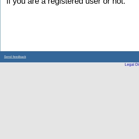
if you are a registered user or not.
Send feedback
Legal Di
...