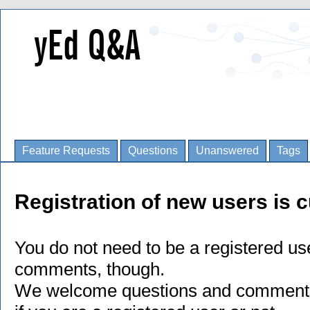
Feature Requests
Questions
Unanswered
Tags
Registration of new users is c
You do not need to be a registered us
comments, though.
We welcome questions and comments