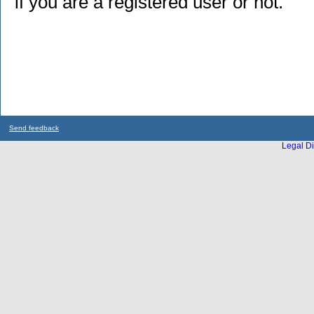
if you are a registered user or not.
Send feedback
Legal Di
...