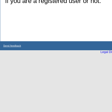
if you are a registered user or not.
Send feedback
Legal Di
...