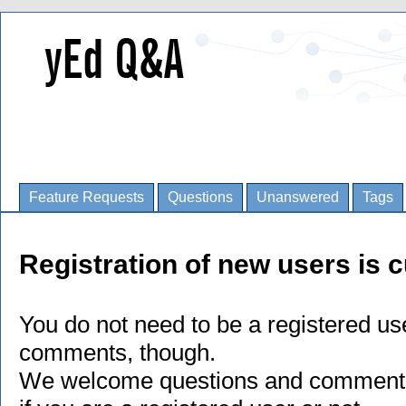
Feature Requests
Questions
Unanswered
Tags
Registration of new users is c
You do not need to be a registered us
comments, though.
We welcome questions and comments