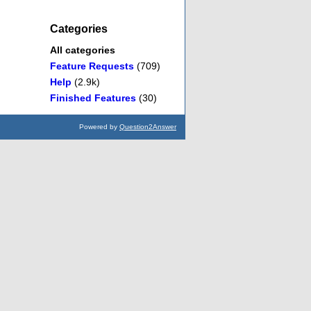
Categories
All categories
Feature Requests
(709)
Help
(2.9k)
Finished Features
(30)
Powered by
Question2Answer