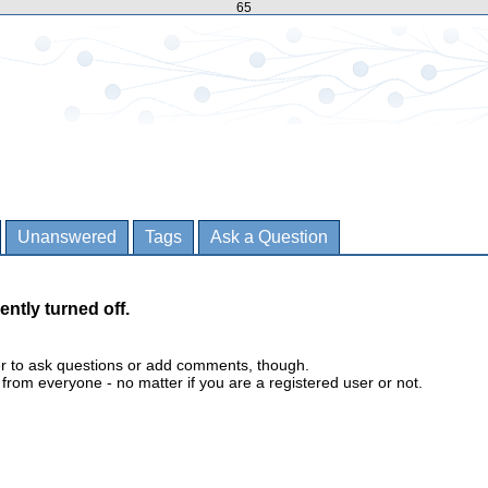
65
Unanswered
Tags
Ask a Question
ently turned off.
er to ask questions or add comments, though.
m everyone - no matter if you are a registered user or not.