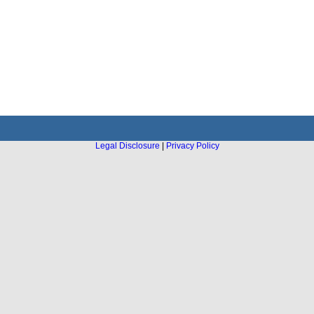
Legal Disclosure
|
Privacy Policy