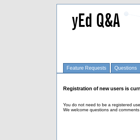
Feature Requests
Questions
Registration of new users is curr
You do not need to be a registered us
We welcome questions and comments fro