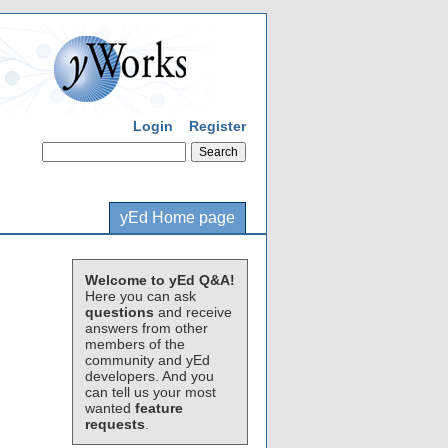
Login
Register
yEd Home page
Welcome to yEd Q&A!
Here you can ask
questions
and receive
answers from other
members of the
community and yEd
developers. And you
can tell us your most
wanted
feature
requests
.