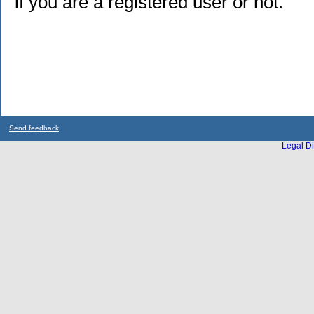
if you are a registered user or not.
Send feedback
Legal Di
...