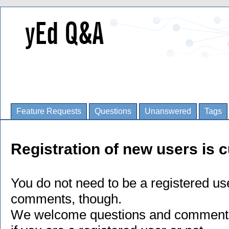
Feature Requests
Questions
Unanswered
Tags
Registration of new users is c
You do not need to be a registered us
comments, though.
We welcome questions and comments