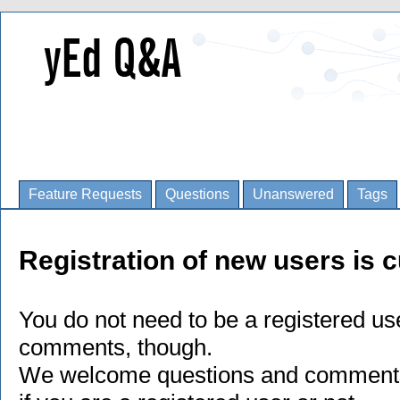
Feature Requests
Questions
Unanswered
Tags
Registration of new users is c
You do not need to be a registered us
comments, though.
We welcome questions and comments