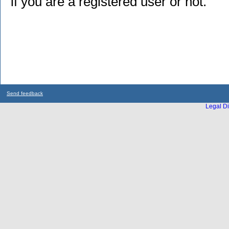
if you are a registered user or not.
Send feedback
Legal Di
...