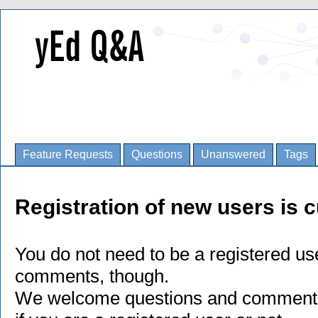
Feature Requests
Questions
Unanswered
Tags
Registration of new users is c
You do not need to be a registered us
comments, though.
We welcome questions and comments