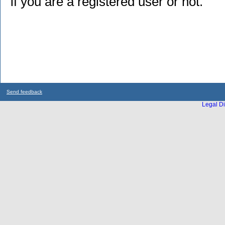
if you are a registered user or not.
Send feedback
Legal Di
...