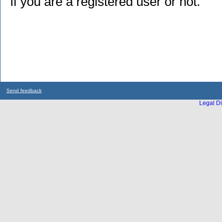
if you are a registered user or not.
Send feedback
Legal Di
...