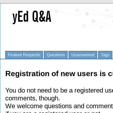
Feature Requests
Questions
Unanswered
Tags
Registration of new users is c
You do not need to be a registered us
comments, though.
We welcome questions and comments