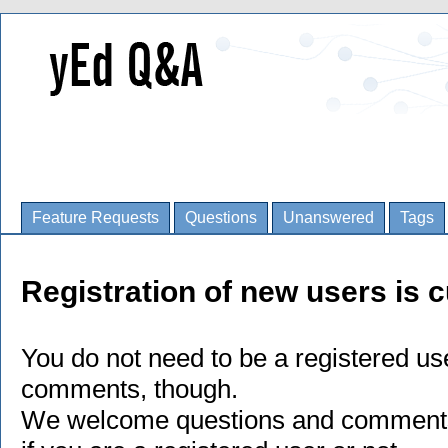
Feature Requests
Questions
Unanswered
Tags
Registration of new users is c
You do not need to be a registered us
comments, though.
We welcome questions and comments