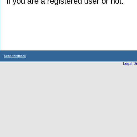
if you are a registered user or not.
Send feedback
Legal Di
...