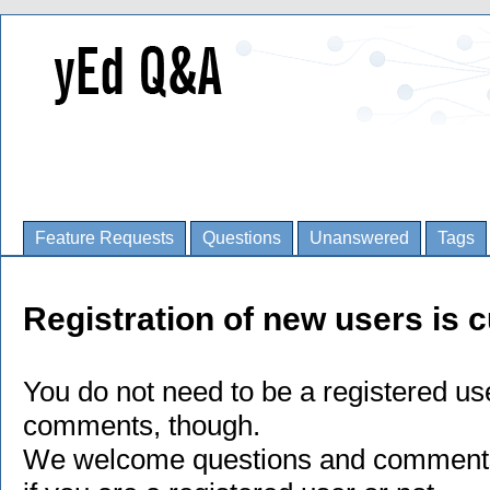
Feature Requests
Questions
Unanswered
Tags
Registration of new users is c
You do not need to be a registered us
comments, though.
We welcome questions and comments