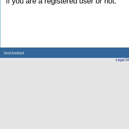
if you are a registered user or not.
Send feedback
Legal Di
...